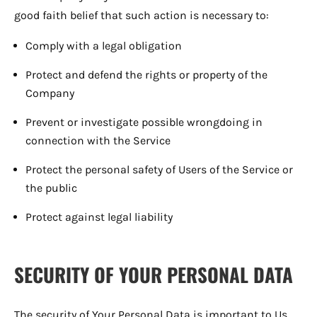
good faith belief that such action is necessary to:
Comply with a legal obligation
Protect and defend the rights or property of the
Company
Prevent or investigate possible wrongdoing in
connection with the Service
Protect the personal safety of Users of the Service or
the public
Protect against legal liability
SECURITY OF YOUR PERSONAL DATA
The security of Your Personal Data is important to Us,