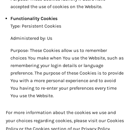
accepted the use of cookies on the Website.
Functionality Cookies
Type: Persistent Cookies
Administered by: Us
Purpose: These Cookies allow us to remember
choices You make when You use the Website, such as
remembering your login details or language
preference. The purpose of these Cookies is to provide
You with a more personal experience and to avoid
You having to re-enter your preferences every time
You use the Website.
For more information about the cookies we use and
your choices regarding cookies, please visit our Cookies
Policy or the Cookies section of our Privacy Policy.