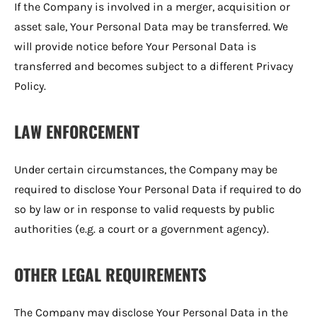
If the Company is involved in a merger, acquisition or
asset sale, Your Personal Data may be transferred. We
will provide notice before Your Personal Data is
transferred and becomes subject to a different Privacy
Policy.
LAW ENFORCEMENT
Under certain circumstances, the Company may be
required to disclose Your Personal Data if required to do
so by law or in response to valid requests by public
authorities (e.g. a court or a government agency).
OTHER LEGAL REQUIREMENTS
The Company may disclose Your Personal Data in the