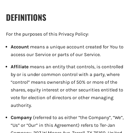
DEFINITIONS
For the purposes of this Privacy Policy:
Account
means a unique account created for You to
access our Service or parts of our Service.
Affiliate
means an entity that controls, is controlled
by or is under common control with a party, where
“control” means ownership of 50% or more of the
shares, equity interest or other securities entitled to
vote for election of directors or other managing
authority.
Company
(referred to as either “the Company”, “We”,
“Us” or “Our” in this Agreement) refers to Ter-Jan
Company, 307 W Moore Ave, Terrell, TX 75160, United