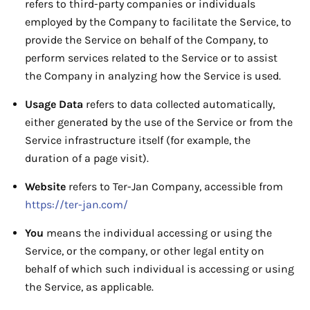
refers to third-party companies or individuals
employed by the Company to facilitate the Service, to
provide the Service on behalf of the Company, to
perform services related to the Service or to assist
the Company in analyzing how the Service is used.
Usage Data
refers to data collected automatically,
either generated by the use of the Service or from the
Service infrastructure itself (for example, the
duration of a page visit).
Website
refers to Ter-Jan Company, accessible from
https://ter-jan.com/
You
means the individual accessing or using the
Service, or the company, or other legal entity on
behalf of which such individual is accessing or using
the Service, as applicable.