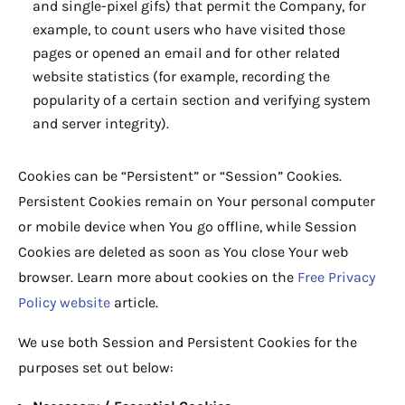
and single-pixel gifs) that permit the Company, for
example, to count users who have visited those
pages or opened an email and for other related
website statistics (for example, recording the
popularity of a certain section and verifying system
and server integrity).
Cookies can be “Persistent” or “Session” Cookies.
Persistent Cookies remain on Your personal computer
or mobile device when You go offline, while Session
Cookies are deleted as soon as You close Your web
browser. Learn more about cookies on the
Free Privacy
Policy website
article.
We use both Session and Persistent Cookies for the
purposes set out below: