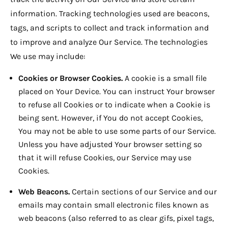
information. Tracking technologies used are beacons,
tags, and scripts to collect and track information and
to improve and analyze Our Service. The technologies
We use may include:
Cookies or Browser Cookies.
A cookie is a small file
placed on Your Device. You can instruct Your browser
to refuse all Cookies or to indicate when a Cookie is
being sent. However, if You do not accept Cookies,
You may not be able to use some parts of our Service.
Unless you have adjusted Your browser setting so
that it will refuse Cookies, our Service may use
Cookies.
Web Beacons.
Certain sections of our Service and our
emails may contain small electronic files known as
web beacons (also referred to as clear gifs, pixel tags,