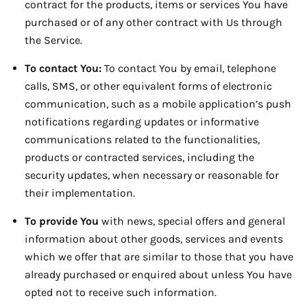
contract for the products, items or services You have
purchased or of any other contract with Us through
the Service.
To contact You:
To contact You by email, telephone
calls, SMS, or other equivalent forms of electronic
communication, such as a mobile application’s push
notifications regarding updates or informative
communications related to the functionalities,
products or contracted services, including the
security updates, when necessary or reasonable for
their implementation.
To provide You
with news, special offers and general
information about other goods, services and events
which we offer that are similar to those that you have
already purchased or enquired about unless You have
opted not to receive such information.