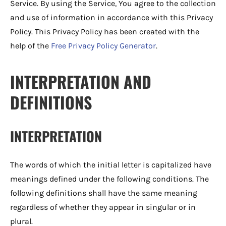
Service. By using the Service, You agree to the collection
and use of information in accordance with this Privacy
Policy. This Privacy Policy has been created with the
help of the
Free Privacy Policy Generator
.
INTERPRETATION AND
DEFINITIONS
INTERPRETATION
The words of which the initial letter is capitalized have
meanings defined under the following conditions. The
following definitions shall have the same meaning
regardless of whether they appear in singular or in
plural.