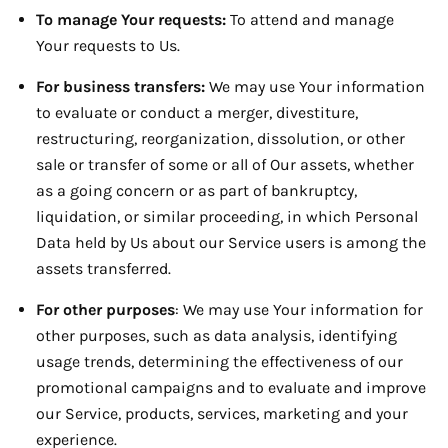
To manage Your requests:
To attend and manage
Your requests to Us.
For business transfers:
We may use Your information
to evaluate or conduct a merger, divestiture,
restructuring, reorganization, dissolution, or other
sale or transfer of some or all of Our assets, whether
as a going concern or as part of bankruptcy,
liquidation, or similar proceeding, in which Personal
Data held by Us about our Service users is among the
assets transferred.
For other purposes
: We may use Your information for
other purposes, such as data analysis, identifying
usage trends, determining the effectiveness of our
promotional campaigns and to evaluate and improve
our Service, products, services, marketing and your
experience.