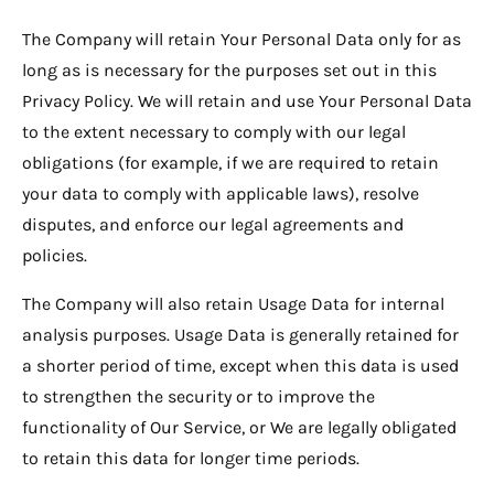
The Company will retain Your Personal Data only for as
long as is necessary for the purposes set out in this
Privacy Policy. We will retain and use Your Personal Data
to the extent necessary to comply with our legal
obligations (for example, if we are required to retain
your data to comply with applicable laws), resolve
disputes, and enforce our legal agreements and
policies.
The Company will also retain Usage Data for internal
analysis purposes. Usage Data is generally retained for
a shorter period of time, except when this data is used
to strengthen the security or to improve the
functionality of Our Service, or We are legally obligated
to retain this data for longer time periods.