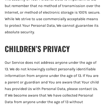
but remember that no method of transmission over the
Internet, or method of electronic storage is 100% secure.
While We strive to use commercially acceptable means
to protect Your Personal Data, We cannot guarantee its
absolute security.
CHILDREN’S PRIVACY
Our Service does not address anyone under the age of
13. We do not knowingly collect personally identifiable
information from anyone under the age of 13. If You are
a parent or guardian and You are aware that Your child
has provided Us with Personal Data, please contact Us.
If We become aware that We have collected Personal
Data from anyone under the age of 13 without