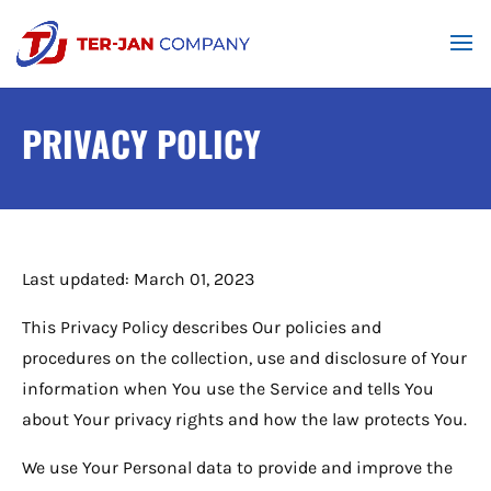
PRIVACY POLICY
Last updated: March 01, 2023
This Privacy Policy describes Our policies and
procedures on the collection, use and disclosure of Your
information when You use the Service and tells You
about Your privacy rights and how the law protects You.
We use Your Personal data to provide and improve the