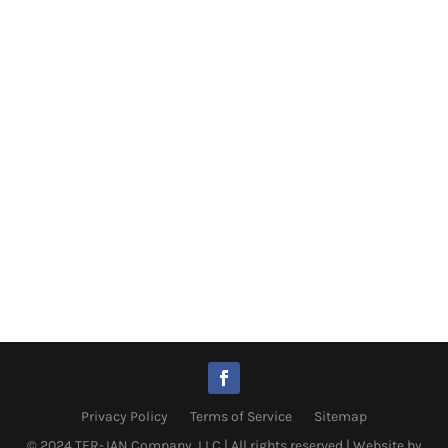
Privacy Policy
Terms of Service
Sitemap
© 2024 TER-JAN Company, LLC | All rights reserved |
Website by