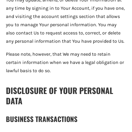
any time by signing in to Your Account, if you have one,
and visiting the account settings section that allows
you to manage Your personal information. You may
also contact Us to request access to, correct, or delete
any personal information that You have provided to Us.
Please note, however, that We may need to retain
certain information when we have a legal obligation or
lawful basis to do so.
DISCLOSURE OF YOUR PERSONAL
DATA
BUSINESS TRANSACTIONS