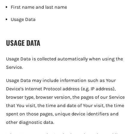
First name and last name
Usage Data
USAGE DATA
Usage Data is collected automatically when using the
Service.
Usage Data may include information such as Your
Device’s Internet Protocol address (e.g. IP address),
browser type, browser version, the pages of our Service
that You visit, the time and date of Your visit, the time
spent on those pages, unique device identifiers and
other diagnostic data.