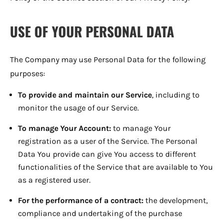
USE OF YOUR PERSONAL DATA
The Company may use Personal Data for the following
purposes:
To provide and maintain our Service
, including to
monitor the usage of our Service.
To manage Your Account:
to manage Your
registration as a user of the Service. The Personal
Data You provide can give You access to different
functionalities of the Service that are available to You
as a registered user.
For the performance of a contract:
the development,
compliance and undertaking of the purchase