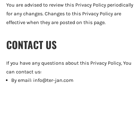
You are advised to review this Privacy Policy periodically
for any changes. Changes to this Privacy Policy are
effective when they are posted on this page.
CONTACT US
If you have any questions about this Privacy Policy, You
can contact us:
By email: info@ter-jan.com