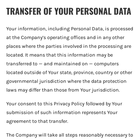
TRANSFER OF YOUR PERSONAL DATA
Your information, including Personal Data, is processed
at the Company’s operating offices and in any other
places where the parties involved in the processing are
located. It means that this information may be
transferred to — and maintained on — computers
located outside of Your state, province, country or other
governmental jurisdiction where the data protection
laws may differ than those from Your jurisdiction.
Your consent to this Privacy Policy followed by Your
submission of such information represents Your
agreement to that transfer.
The Company will take all steps reasonably necessary to