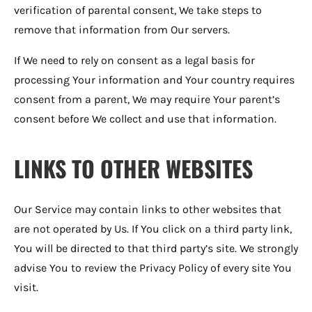
verification of parental consent, We take steps to
remove that information from Our servers.
If We need to rely on consent as a legal basis for
processing Your information and Your country requires
consent from a parent, We may require Your parent’s
consent before We collect and use that information.
LINKS TO OTHER WEBSITES
Our Service may contain links to other websites that
are not operated by Us. If You click on a third party link,
You will be directed to that third party’s site. We strongly
advise You to review the Privacy Policy of every site You
visit.