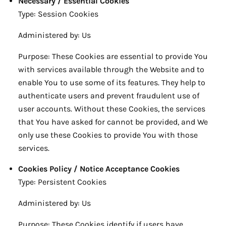
Necessary / Essential Cookies
Type: Session Cookies
Administered by: Us
Purpose: These Cookies are essential to provide You
with services available through the Website and to
enable You to use some of its features. They help to
authenticate users and prevent fraudulent use of
user accounts. Without these Cookies, the services
that You have asked for cannot be provided, and We
only use these Cookies to provide You with those
services.
Cookies Policy / Notice Acceptance Cookies
Type: Persistent Cookies
Administered by: Us
Purpose: These Cookies identify if users have