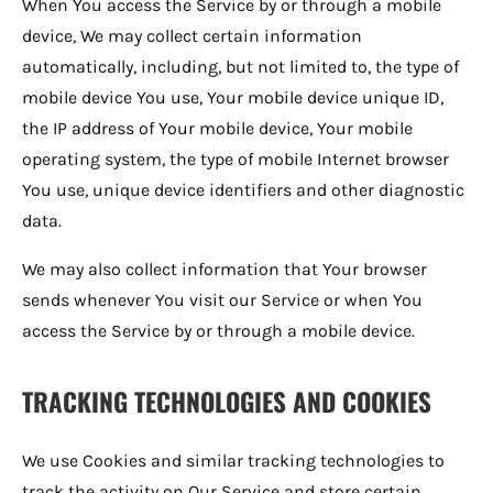
When You access the Service by or through a mobile
device, We may collect certain information
automatically, including, but not limited to, the type of
mobile device You use, Your mobile device unique ID,
the IP address of Your mobile device, Your mobile
operating system, the type of mobile Internet browser
You use, unique device identifiers and other diagnostic
data.
We may also collect information that Your browser
sends whenever You visit our Service or when You
access the Service by or through a mobile device.
TRACKING TECHNOLOGIES AND COOKIES
We use Cookies and similar tracking technologies to
track the activity on Our Service and store certain