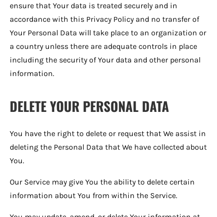
ensure that Your data is treated securely and in
accordance with this Privacy Policy and no transfer of
Your Personal Data will take place to an organization or
a country unless there are adequate controls in place
including the security of Your data and other personal
information.
DELETE YOUR PERSONAL DATA
You have the right to delete or request that We assist in
deleting the Personal Data that We have collected about
You.
Our Service may give You the ability to delete certain
information about You from within the Service.
You may update, amend, or delete Your information at