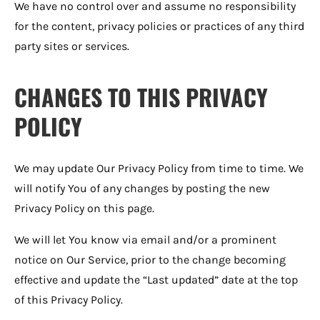
We have no control over and assume no responsibility
for the content, privacy policies or practices of any third
party sites or services.
CHANGES TO THIS PRIVACY
POLICY
We may update Our Privacy Policy from time to time. We
will notify You of any changes by posting the new
Privacy Policy on this page.
We will let You know via email and/or a prominent
notice on Our Service, prior to the change becoming
effective and update the “Last updated” date at the top
of this Privacy Policy.