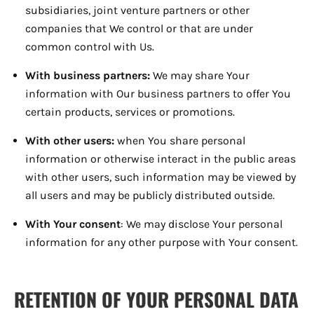
subsidiaries, joint venture partners or other
companies that We control or that are under
common control with Us.
With business partners:
We may share Your
information with Our business partners to offer You
certain products, services or promotions.
With other users:
when You share personal
information or otherwise interact in the public areas
with other users, such information may be viewed by
all users and may be publicly distributed outside.
With Your consent
: We may disclose Your personal
information for any other purpose with Your consent.
RETENTION OF YOUR PERSONAL DATA