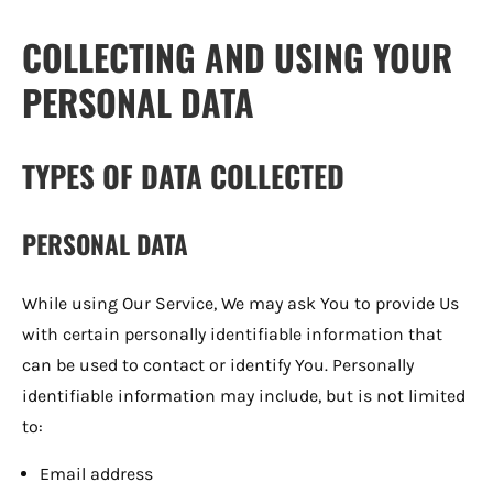
COLLECTING AND USING YOUR
PERSONAL DATA
TYPES OF DATA COLLECTED
PERSONAL DATA
While using Our Service, We may ask You to provide Us
with certain personally identifiable information that
can be used to contact or identify You. Personally
identifiable information may include, but is not limited
to:
Email address