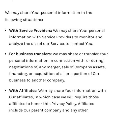
We may share Your personal information in the
following situations:
With Service Providers:
We may share Your personal
information with Service Providers to monitor and
analyze the use of our Service, to contact You.
For business transfers:
We may share or transfer Your
personal information in connection with, or during
negotiations of, any merger, sale of Company assets,
financing, or acquisition of all or a portion of Our
business to another company.
With Affiliates:
We may share Your information with
Our affiliates, in which case we will require those
affiliates to honor this Privacy Policy. Affiliates
include Our parent company and any other