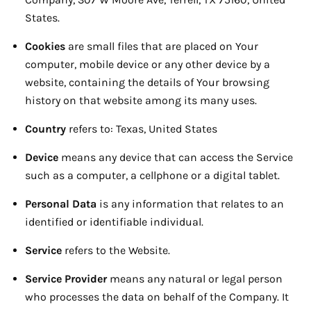
States.
Cookies
are small files that are placed on Your
computer, mobile device or any other device by a
website, containing the details of Your browsing
history on that website among its many uses.
Country
refers to: Texas, United States
Device
means any device that can access the Service
such as a computer, a cellphone or a digital tablet.
Personal Data
is any information that relates to an
identified or identifiable individual.
Service
refers to the Website.
Service Provider
means any natural or legal person
who processes the data on behalf of the Company. It